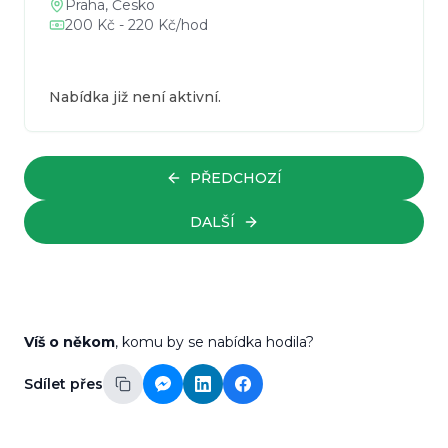
Praha, Česko
200 Kč - 220 Kč/hod
Nabídka již není aktivní.
PŘEDCHOZÍ
DALŠÍ
Víš o někom
, komu by se nabídka hodila?
Sdílet přes