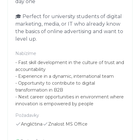
day one

🎓 Perfect for university students of digital 
marketing, media, or IT who already know 
the basics of online advertising and want to 
level up.
Nabízíme
- Fast skill development in the culture of trust and 
accountability

- Experience in a dynamic, international team

- Opportunity to contribute to digital 
transformation in B2B

- Next career opportunities in environment where 
innovation is empowered by people
Požadavky
Angličtina
Znalost MS Office