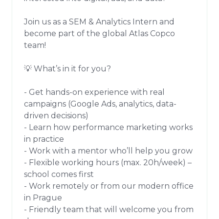
Join us as a SEM & Analytics Intern and 
become part of the global Atlas Copco 
team!

💡 What’s in it for you?

- Get hands-on experience with real 
campaigns (Google Ads, analytics, data-
driven decisions)

- Learn how performance marketing works 
in practice

- Work with a mentor who’ll help you grow

- Flexible working hours (max. 20h/week) – 
school comes first

- Work remotely or from our modern office 
in Prague

- Friendly team that will welcome you from 