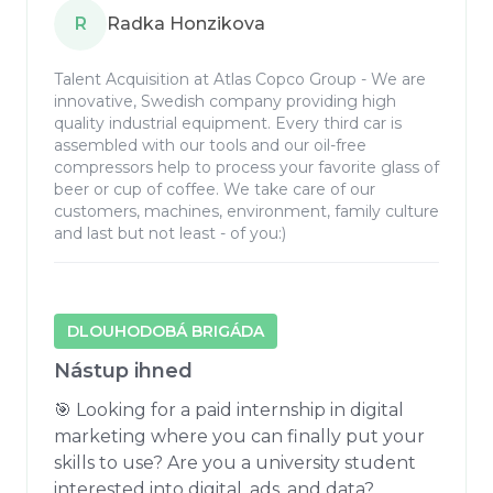
R
Radka Honzikova
Talent Acquisition at Atlas Copco Group - We are
innovative, Swedish company providing high
quality industrial equipment. Every third car is
assembled with our tools and our oil-free
compressors help to process your favorite glass of
beer or cup of coffee. We take care of our
customers, machines, environment, family culture
and last but not least - of you:)
DLOUHODOBÁ BRIGÁDA
Nástup ihned
🎯 Looking for a paid internship in digital 
marketing where you can finally put your 
skills to use? Are you a university student 
interested into digital, ads, and data? 
